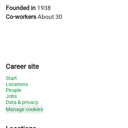
Founded in
1938
Co-workers
About 30
Career site
Start
Locations
People
Jobs
Data & privacy
Manage cookies