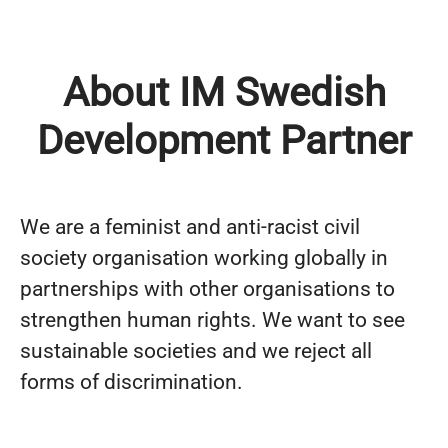
About IM Swedish
Development Partner
We are a feminist and anti-racist civil
society organisation working globally in
partnerships with other organisations to
strengthen human rights. We want to see
sustainable societies and we reject all
forms of discrimination.