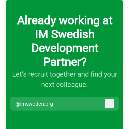
Already working at
IM Swedish
Development
Partner?
Let’s recruit together and find your
next colleague.
@imsweden.org
Log in