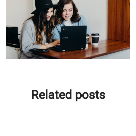
Related posts
Träffa Lisa - vår nya kollega!