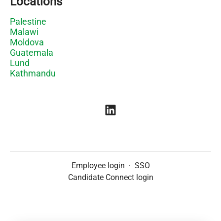
Locations
Palestine
Malawi
Moldova
Guatemala
Lund
Kathmandu
Employee login
·
SSO
Candidate Connect login