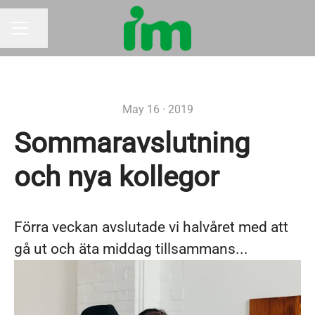
Share page
CAREER MENU
May 16 · 2019
Sommaravslutning
och nya kollegor
Förra veckan avslutade vi halvåret med att
gå ut och äta middag tillsammans...