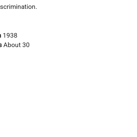
iscrimination.
n
1938
s
About 30