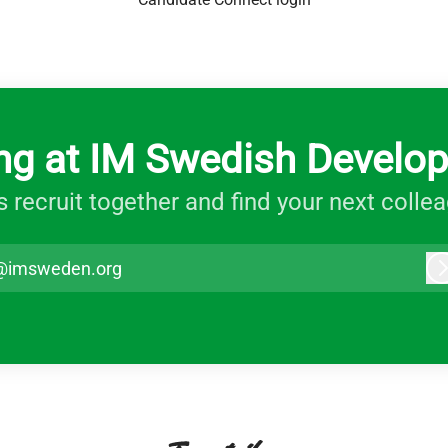
ng at IM Swedish Develo
s recruit together and find your next colle
@imsweden.org