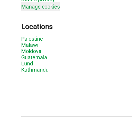
Manage cookies
Locations
Palestine
Malawi
Moldova
Guatemala
Lund
Kathmandu