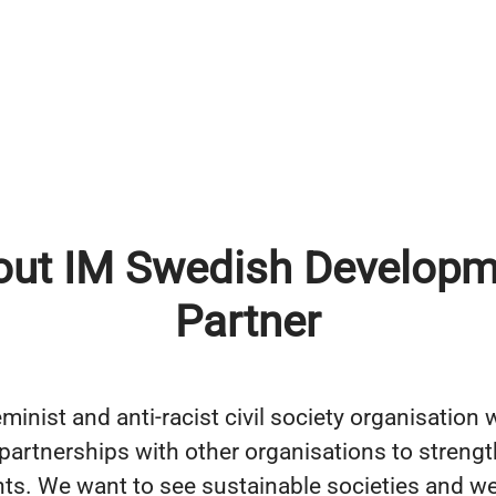
out IM Swedish Developm
Partner
minist and anti-racist civil society organisation
n partnerships with other organisations to streng
ts. We want to see sustainable societies and we 