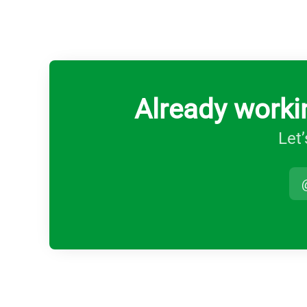
Already worki
Let’