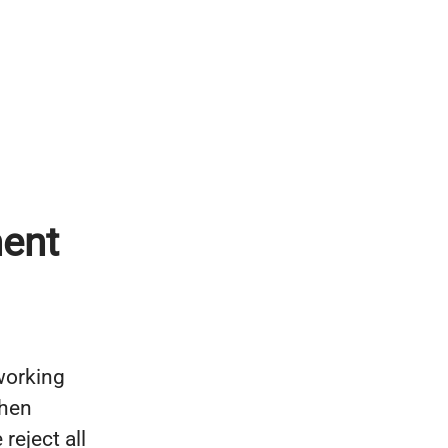
ent
 working
then
reject all