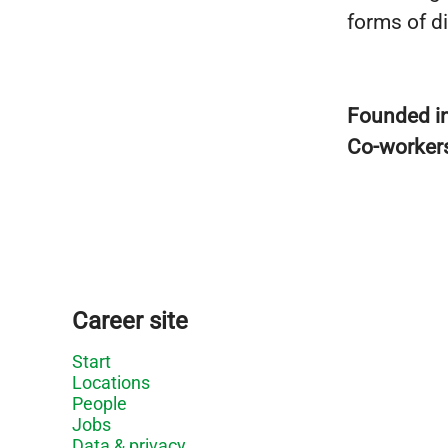
forms of d
Founded i
Co-worker
Career site
Start
Locations
People
Jobs
Data & privacy