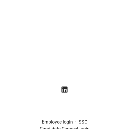
Employee login
·
SSO
Candidate Connect login