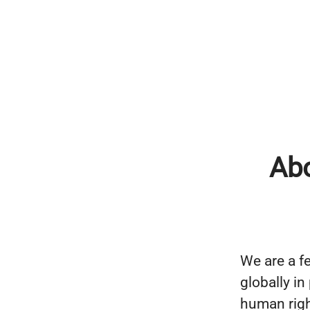
Ab
We are a fe
globally i
human righ