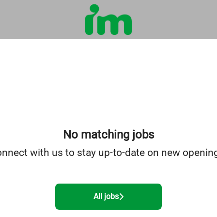
No matching jobs
nnect with us
to stay up-to-date on new openin
All jobs