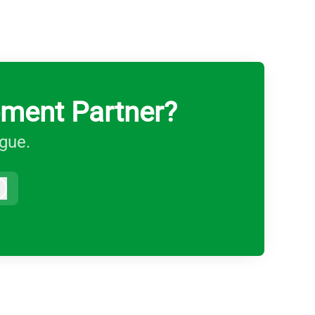
pment Partner?
ague.
Log in