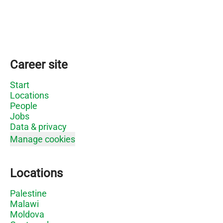
Career site
Start
Locations
People
Jobs
Data & privacy
Manage cookies
Locations
Palestine
Malawi
Moldova