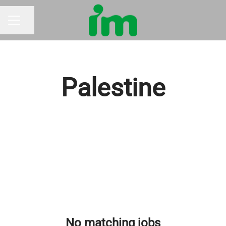
Share page
CAREER MENU
Palestine
No matching jobs