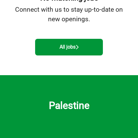
Connect with us
to stay up-to-date on
new openings.
All jobs
Palestine