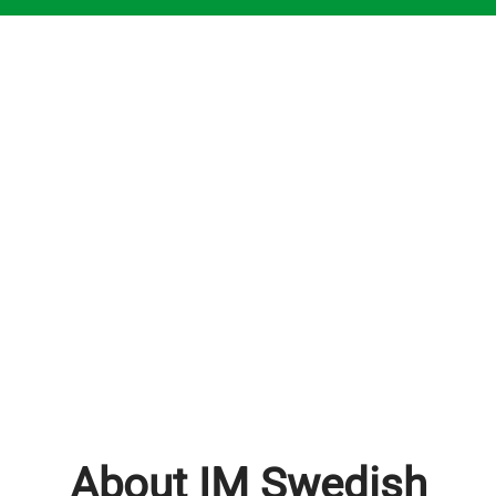
About IM Swedish