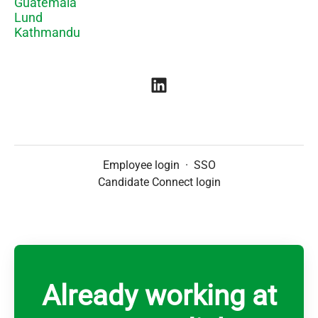
Guatemala
Lund
Kathmandu
Employee login
·
SSO
Candidate Connect login
Already working at