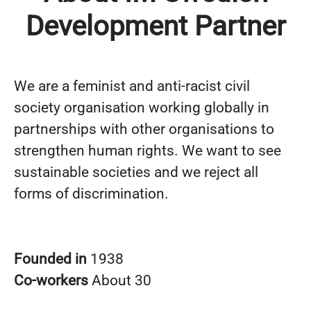
Development Partner
We are a feminist and anti-racist civil
society organisation working globally in
partnerships with other organisations to
strengthen human rights. We want to see
sustainable societies and we reject all
forms of discrimination.
Founded in
1938
Co-workers
About 30