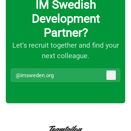
IM Swedish
Development
Partner?
Let’s recruit together and find your
next colleague.
@imsweden.org
Log in